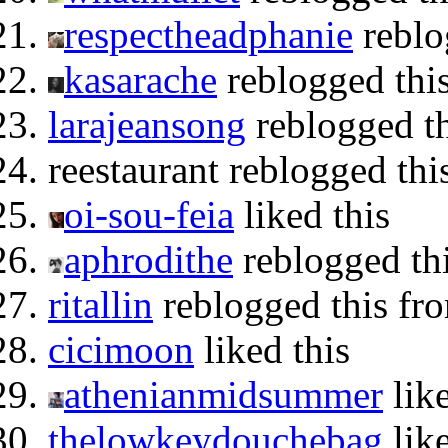
respectheadphanie
reblo
kasarache
reblogged thi
larajeansong
reblogged t
reestaurant reblogged th
oi-sou-feia
liked this
aphrodithe
reblogged thi
ritallin
reblogged this f
cicimoon
liked this
athenianmidsummer
like
thelowkeydouchebag
like