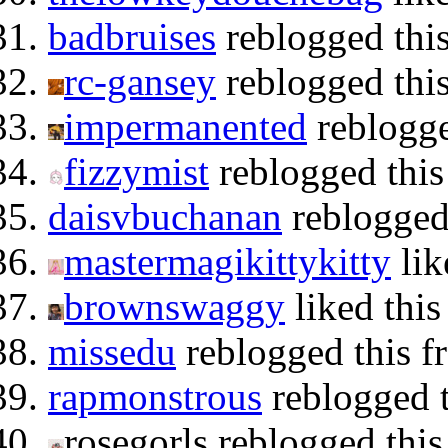
badbruises
reblogged thi
rc-gansey
reblogged thi
impermanented
reblogge
fizzymist
reblogged thi
daisvbuchanan
reblogged
mastermagikittykitty
lik
brownswaggy
liked this
missedu
reblogged this 
rapmonstrous
reblogged t
rosegorls reblogged thi