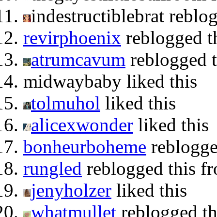
indestructiblebrat reblo
revirphoenix
reblogged t
atrumcavum
reblogged t
midwaybaby liked this
tolmuhol
liked this
alicexwonder
liked this
bonheurboheme
reblogge
rungled
reblogged this f
jenyholzer
liked this
whatmullet
reblogged t