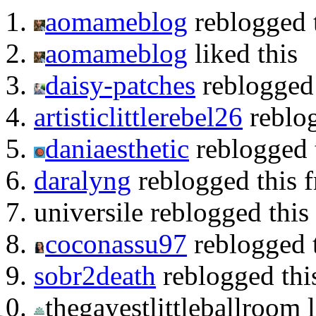
aomameblog
reblogged 
aomameblog
liked this
daisy-patches
reblogged
artisticlittlerebel26
reblog
daniaesthetic
reblogged t
daralyng
reblogged this f
universile reblogged thi
coconassu97
reblogged 
sobr2death
reblogged thi
thegayestlittleballroom l