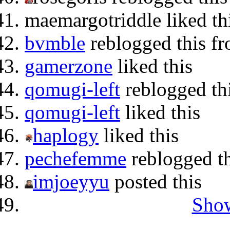
maemargotriddle liked th
bvmble
reblogged this f
gamerzone
liked this
qomugi-left
reblogged th
qomugi-left
liked this
haplogy
liked this
pechefemme
reblogged t
imjoeyyu
posted this
Show