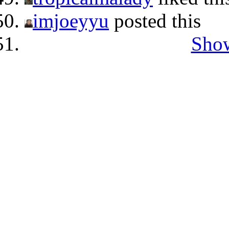
imjoeyyu
posted this
Show