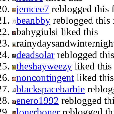
jemcee7
reblogged this
beanbby
reblogged this
babygiulsi liked this
rainydaysandwinternigh
deadsolar
reblogged thi
theshayweezy
liked this
noncontingent
liked this
blackspacebarbie
reblog
enero1992
reblogged th
lonerboner
reblogged th