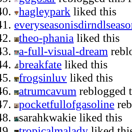
hagleypark
liked this
everyseasonisdirndlseaso
theo-phania
liked this
a-full-visual-dream
rebl
breakfate
liked this
frogsinluv
liked this
atrumcavum
reblogged 
pocketfullofgasoline
reb
sarahkwakie liked this
tropicalmalady
liked thi