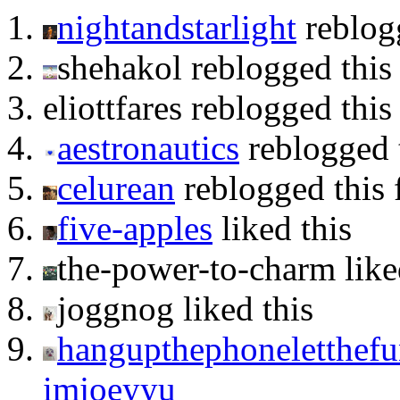
nightandstarlight
reblog
shehakol reblogged thi
eliottfares reblogged thi
aestronautics
reblogged 
celurean
reblogged this
five-apples
liked this
the-power-to-charm like
joggnog liked this
hangupthephoneletthefun
imjoeyyu