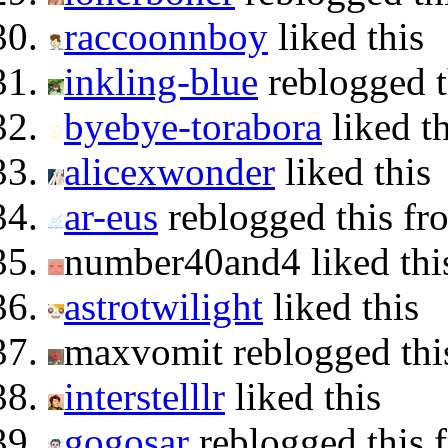
raccoonnboy
liked this
inkling-blue
reblogged 
byebye-torabora
liked th
alicexwonder
liked this
ar-eus
reblogged this f
number40and4 liked thi
astrotwilight
liked this
maxvomit reblogged th
interstelllr
liked this
gogosar
reblogged this