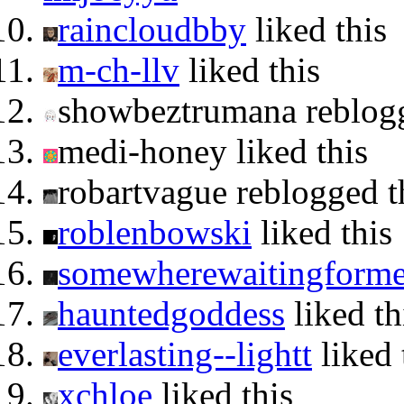
raincloudbby
liked this
m-ch-llv
liked this
showbeztrumana reblog
medi-honey liked this
robartvague reblogged 
roblenbowski
liked this
somewherewaitingform
hauntedgoddess
liked th
everlasting--lightt
liked 
xchloe
liked this