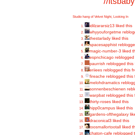
//
itsbab
Studio hang of Velvet Night, Looking In
idilzararsiz13 liked this
whyyouforgetme
reblog
thestarlady
liked this
spacesapphist
reblogge
magic-number-3
liked t
espnchicago
reblogged 
paurrish
reblogged this
eriiees
reblogged this 
fireache
reblogged this
melohdramatics
reblogg
sonnenbeschienen
rebl
warpbat
reblogged this
thirty-roses liked this
hipp0campus
liked this
gardens-ofthegalaxy
lik
draconical3 liked this
toosmallortootall
liked t
chaton-cafe reblogged 