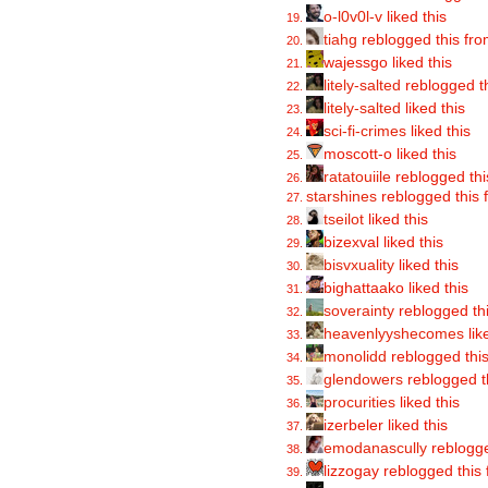
o-l0v0l-v
liked this
tiahg
reblogged this fr
wajessgo liked this
litely-salted
reblogged t
litely-salted
liked this
sci-fi-crimes
liked this
moscott-o liked this
ratatouiile
reblogged th
starshines
reblogged this
tseilot
liked this
bizexval liked this
bisvxuality
liked this
bighattaako liked this
soverainty
reblogged th
heavenlyyshecomes
lik
monolidd
reblogged thi
glendowers
reblogged t
procurities
liked this
izerbeler liked this
emodanascully
reblogge
lizzogay reblogged this