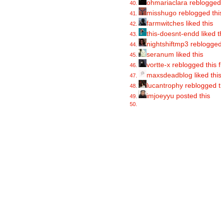
ohmariaclara
reblogged
misshugo
reblogged thi
farmwitches
liked this
this-doesnt-endd
liked t
nightshiftmp3
reblogged
seranum
liked this
vortte-x
reblogged this
maxsdeadblog
liked thi
lucantrophy
reblogged t
imjoeyyu
posted this