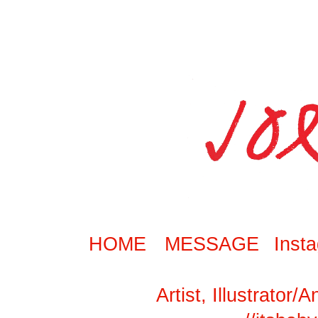
HOME
MESSAGE
Inst
Artist, Illustrator