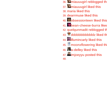
miauuugirl
reblogged th
miauuugirl
liked this
maria
liked this
dearrmuse liked this
obsessionteen
liked this
bean-cheese-burra
like
quelqunmadit
reblogged t
ddddddddddddz
liked th
illumincarly liked this
moonxflowering
liked th
a-delley liked this
imjoeyyu
posted this