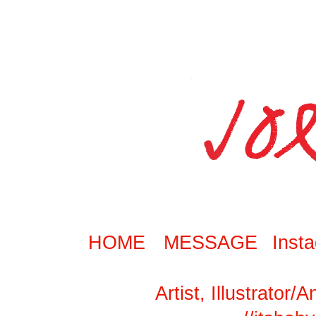
HOME
MESSAGE
Inst
Artist, Illustrator