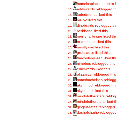
homeisaplaceinthehills
l
eddywards
reblogged t
fadedmonet liked this
mr-lyo
liked this
dinobraids
reblogged th
roshbena
liked this
merryharbinger
liked th
m-antonina liked this
mostly-rad
liked this
grubsauce
liked this
thecoolerqueen liked th
nimbbus
reblogged this
eddywards
liked this
elizzarae
reblogged thi
natashachelsea
reblogg
akynimod
reblogged thi
akynimod
liked this
mindofotherstars
reblog
mindofotherstars
liked t
gingerteetas
reblogged 
dashofcharlie
reblogged