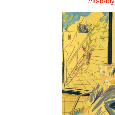
//
itsbab