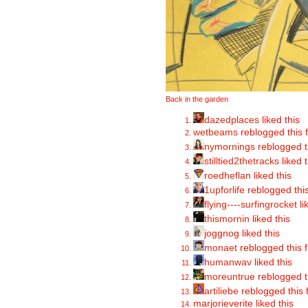
Back in the garden
dazedplaces
liked this
wetbeams
reblogged this
nymornings
reblogged t
stilltied2thetracks
liked t
roedheflan
liked this
1upforlife
reblogged thi
flying----surfingrocket
li
thismornin
liked this
joggnog liked this
monaet
reblogged this
humanwav
liked this
moreuntrue
reblogged t
artiliebe
reblogged this
marjorieverite liked this