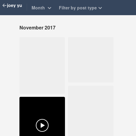
joey yu
Month
Filter by post type
November 2017
Nov 26, 2017
Nov 9, 2017
277 notes
43 notes
#art exhibition
#illustration #joeyyu
#apro
#illustration #art
journal
Nov 8, 2017
118 notes
Nov 1, 2017
136 notes
#illustration #art
journal