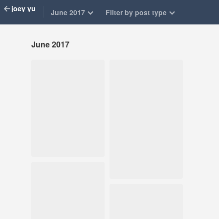
joey yu
June 2017
Filter by post type
June 2017
Jun 17, 2017
Jun 12, 2017
559 notes
338 notes
#art journal
#illustration
#sketchbook
#illustration
Jun 11, 2017
#sketchbook #art
115 notes
journal
Jun 8, 2017
904 notes