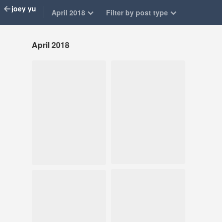
joey yu
April 2018
Filter by post type
April 2018
Apr 27, 2018
Apr 27, 2018
150 notes
124 notes
#matt maltese
#art journal
#illustration #art
#illustration
journal
Apr 19, 2018
Apr 15, 2018
133 notes
401 notes